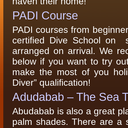
haven their home!
PADI Course
PADI courses from beginner
certified Dive School on 
arranged on arrival. We r
below if you want to try out 
make the most of you holi
Diver” qualification!
Adudabab – The Sea T
Abudabab is also a great pl
palm shades. There are a sp