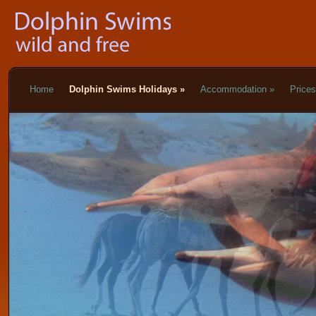
Home
Dolphin Swims Holidays
»
Accommodation
»
Price