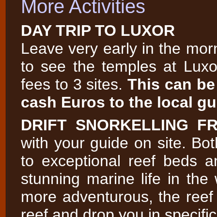
More Activities
DAY TRIP TO LUXOR
Leave very early in the morn
to see the temples at Luxo
fees to 3 sites.
This can be
cash Euros to the local gu
DRIFT SNORKELLING F
with your guide on site. Bot
to exceptional reef beds 
stunning marine life in the 
more adventurous, the reef
reef and drop you in specific