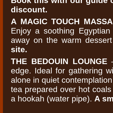
Book this with our guide o
discount.
A MAGIC TOUCH MASS
Enjoy a soothing Egyptian
away on the warm dessert
site.
THE BEDOUIN LOUNGE
–
edge. Ideal for gathering wi
alone in quiet contemplation.
tea prepared over hot coals
a hookah (water pipe).
A sm