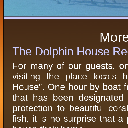
More 
The Dolphin House Re
For many of our guests, one
visiting the place locals
House”. One hour by boat fr
that has been designated 
protection to beautiful cor
fish, it is no surprise that 