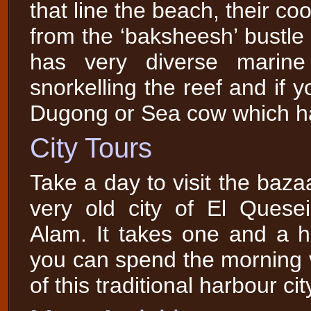
that line the beach, their c
from the ‘baksheesh’ bustle
has very diverse marin
snorkelling the reef and if
Dugong or Sea cow which ha
City Tours
Take a day to visit the baza
very old city of El Ques
Alam. It takes one and a h
you can spend the morning vi
of this traditional harbour cit