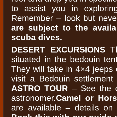
to assist you in explori
Remember – look but neve
are subject to the availa
scuba dives.
DESERT EXCURSIONS
Th
situated in the bedouin ten
They will take in 4×4 jeeps 
visit a Bedouin settlement
ASTRO TOUR
– See the d
astronomer.
Camel or Hors
are available – details on 